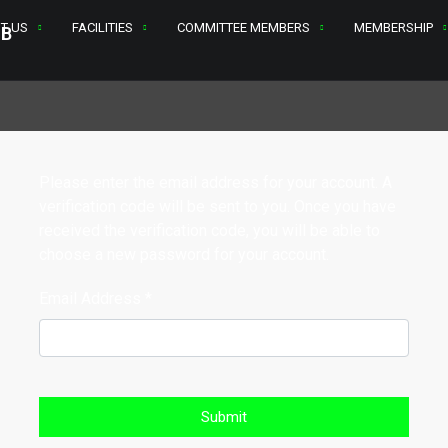
T US
FACILITIES
COMMITTEE MEMBERS
MEMBERSHIP
Please enter the email address for your account. A
verification code will be sent to you. Once you have
received the verification code, you will be able to
choose a new password for your account.
Email Address
*
Submit