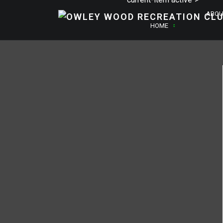
ABOU
HOME