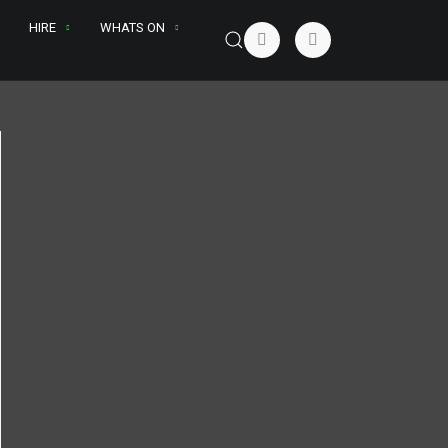
HIRE
WHATS ON