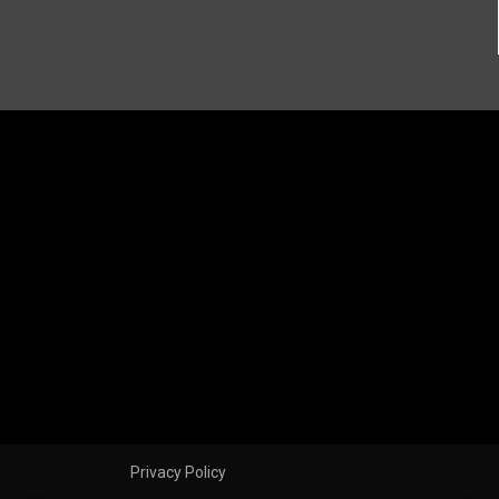
Privacy Policy